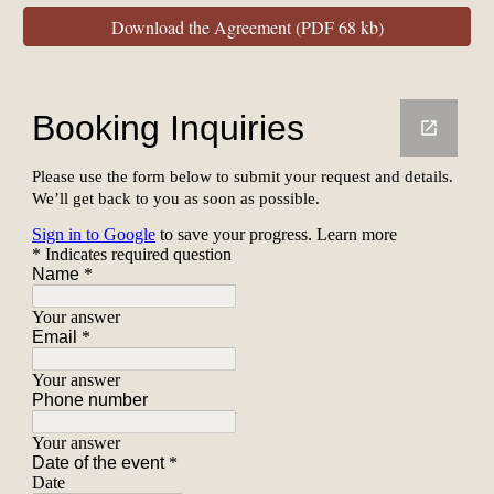
Download the Agreement (PDF 68 kb)