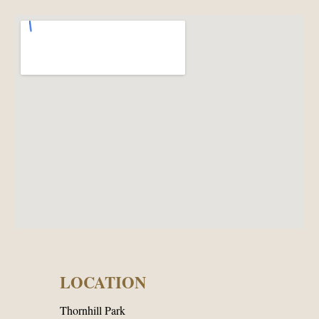
LOCATION
Thornhill Park