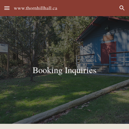
www.thornhillhall.ca
Skip to main content
Skip to navigation
Booking Inquiries